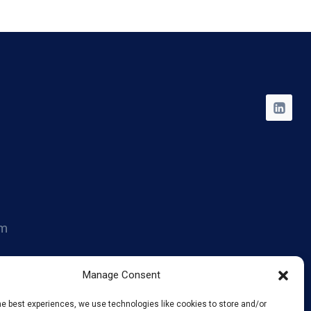
om
014
Manage Consent
he best experiences, we use technologies like cookies to store and/or