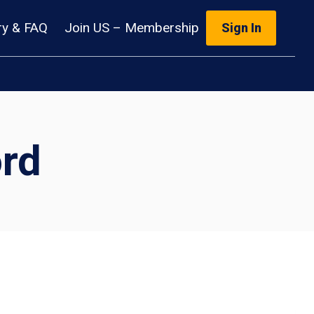
ry & FAQ
Join US – Membership
Sign In
rd