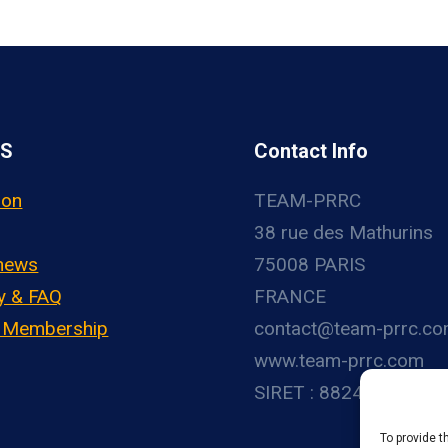
US
Contact Info
ion
TEAM-PRRC
38 rue des Mathurins
 news
75008 PARIS
y & FAQ
FRANCE
– Membership
contact@team-prrc.c
www.team-prrc.com
SIRET : 88248783800
To provide t