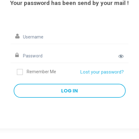
Your password has been send by your mail !
Remember Me
Lost your password?