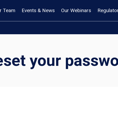
r Team
Events & News
Our Webinars
Regulato
eset your passwo