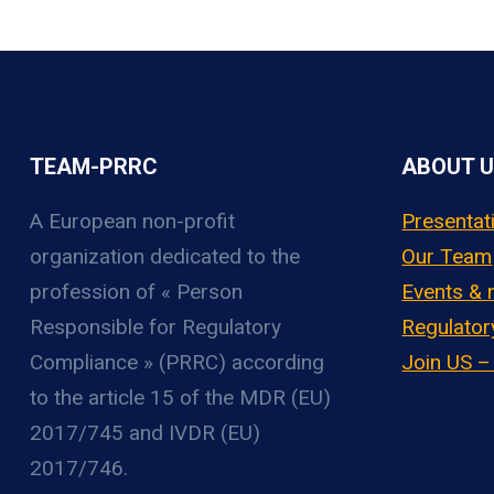
TEAM-PRRC
ABOUT 
A European non-profit
Presentat
organization
dedicated to the
Our Team
profession of « Person
Events &
Responsible for Regulatory
Regulator
Compliance » (PRRC) according
Join US 
to the article 15 of the MDR (EU)
2017/745 and IVDR (EU)
2017/746.