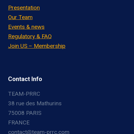
Presentation
Our Team
Events & news
Regulatory & FAQ
Join US – Membership
Contact Info
TEAM-PRRC
38 rue des Mathurins
75008 PARIS
FRANCE
contact@team-prrc.com