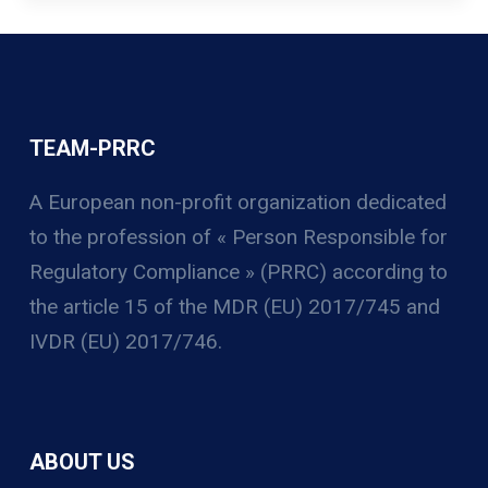
TEAM-PRRC
A European non-profit organization
dedicated
to the profession of « Person Responsible for
Regulatory Compliance » (PRRC) according to
the article 15 of the MDR (EU) 2017/745 and
IVDR (EU) 2017/746.
ABOUT US