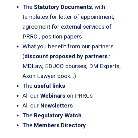
The
Statutory Documents
, with
templates for letter of appointment,
agreement for external services of
PRRC , position papers
What you benefit from our partners
(
discount proposed by partners
:
MDLaw, EDUCO courses, DM Experts,
Axon Lawyer book…)
The
useful links
All our
Webinars
on PRRCs
All our
Newsletters
The
Regulatory Watch
The
Members Directory