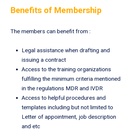
Benefits of Membership
The members can benefit from :
Legal assistance when drafting and
issuing a contract
Access to the training organizations
fulfilling the minimum criteria mentioned
in the regulations MDR and IVDR
Access to helpful procedures and
templates including but not limited to
Letter of appointment, job description
and etc