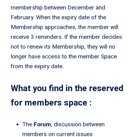
membership between December and
February. When the expiry date of the
Membership approaches, the member will
receive 3 reminders. If the member decides
not to renew its Membership, they will no
longer have access to the member Space
from the expiry date.
What you find in the reserved
for members space :
The
Forum
, discussion between
members on current issues