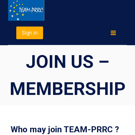
Skip
TEAM-PRRC
to
content
Sign in
JOIN US –
MEMBERSHIP
Who may join TEAM-PRRC ?