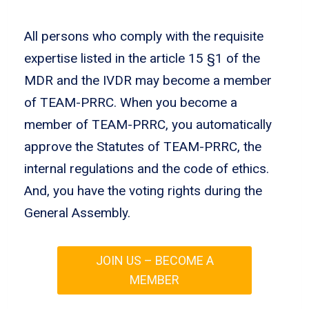
All persons who comply with the requisite
expertise listed in the article 15 §1 of the
MDR and the IVDR may become a member
of TEAM-PRRC. When you become a
member of TEAM-PRRC, you automatically
approve the Statutes of TEAM-PRRC, the
internal regulations and the code of ethics.
And, you have the voting rights during the
General Assembly.
JOIN US – BECOME A
MEMBER