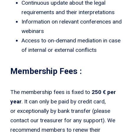
Continuous update about the legal
requirements and their interpretations
Information on relevant conferences and
webinars
Access to on-demand mediation in case
of internal or external conflicts
Membership Fees :
The membership fees is fixed to
250 € per
year
. It can only be paid by credit card,
or exceptionally by bank transfer (please
contact our treasurer for any support). We
recommend members to renew their