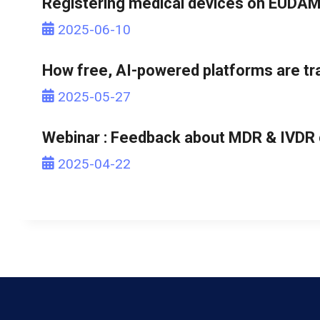
Registering medical devices on EUDAM
2025-06-10
How free, AI-powered platforms are tr
2025-05-27
Webinar : Feedback about MDR & IVDR c
2025-04-22