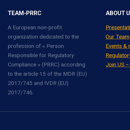
TEAM-PRRC
ABOUT 
A European non-profit
Presentat
organization
dedicated to the
Our Team
profession of « Person
Events &
Responsible for Regulatory
Regulator
Compliance » (PRRC) according
Join US 
to the article 15 of the MDR (EU)
2017/745 and IVDR (EU)
2017/746.