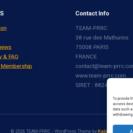
US
Contact Info
ion
TEAM-PRRC
38 rue des Mathurins
 news
75008 PARIS
y & FAQ
FRANCE
– Membership
contact@team-prrc.c
www.team-prrc.com
SIRET : 88248783800
To provide t
access devic
data such as
withdrawing
© 2026 TEAM-PRRC - WordPress Theme by
Kadence WP
A