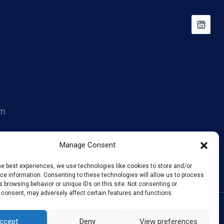
om
014
Manage Consent
he best experiences, we use technologies like cookies to store and/or
e information. Consenting to these technologies will allow us to process
 browsing behavior or unique IDs on this site. Not consenting or
 consent, may adversely affect certain features and functions.
ccept
Deny
View preferences