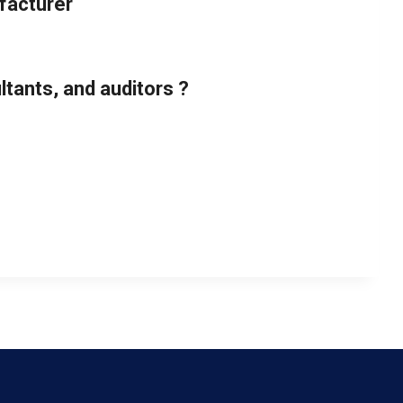
facturer
tants, and auditors ?