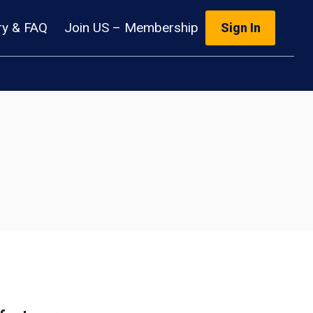
ry & FAQ
Join US – Membership
Sign In