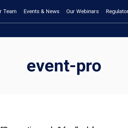
r Team
Events & News
Our Webinars
Regulato
event-pro