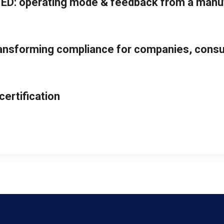
ED: operating mode & feedback from a manu
ansforming compliance for companies, consul
ertification