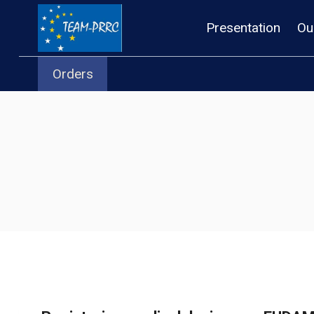
Skip
Presentation
Ou
to
content
Orders