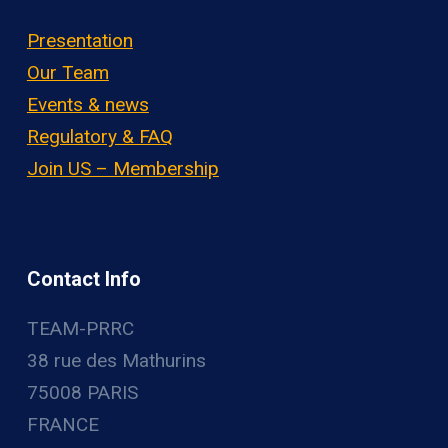
Presentation
Our Team
Events & news
Regulatory & FAQ
Join US – Membership
Contact Info
TEAM-PRRC
38 rue des Mathurins
75008 PARIS
FRANCE