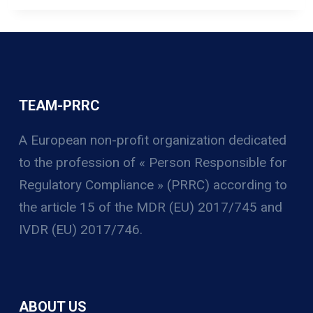
TEAM-PRRC
A European non-profit organization
dedicated
to the profession of « Person Responsible for
Regulatory Compliance » (PRRC) according to
the article 15 of the MDR (EU) 2017/745 and
IVDR (EU) 2017/746.
ABOUT US