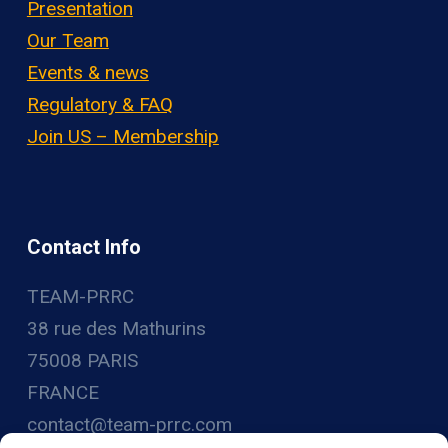
Presentation
Our Team
Events & news
Regulatory & FAQ
Join US – Membership
Contact Info
TEAM-PRRC
38 rue des Mathurins
75008 PARIS
FRANCE
contact@team-prrc.com