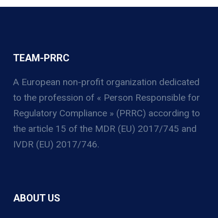
TEAM-PRRC
A European non-profit organization
dedicated
to the profession of « Person Responsible for
Regulatory Compliance » (PRRC) according to
the article 15 of the MDR (EU) 2017/745 and
IVDR (EU) 2017/746.
ABOUT US