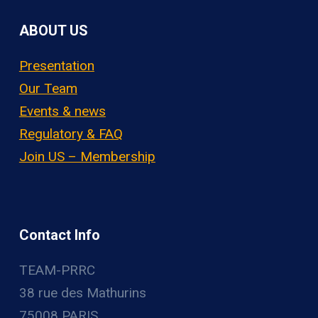
ABOUT US
Presentation
Our Team
Events & news
Regulatory & FAQ
Join US – Membership
Contact Info
TEAM-PRRC
38 rue des Mathurins
75008 PARIS