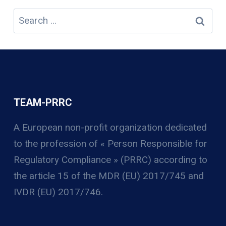
Search
for:
TEAM-PRRC
A European non-profit organization
dedicated
to the profession of « Person Responsible for
Regulatory Compliance » (PRRC) according to
the article 15 of the MDR (EU) 2017/745 and
IVDR (EU) 2017/746.