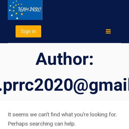
Skip
TEAM-PRRC
to
content
Sign in
Author:
.prrc2020@gmai
It seems we can’t find what you’re looking for.
Perhaps searching can help.