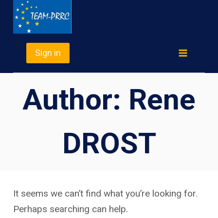
Skip
TEAM-PRRC
to
content
Sign in
Author: Rene
DROST
It seems we can’t find what you’re looking for.
Perhaps searching can help.