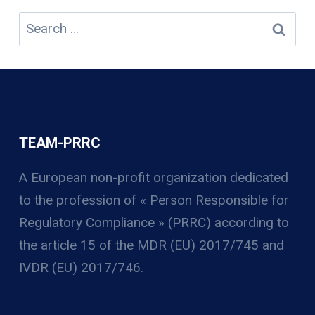
Search
for:
TEAM-PRRC
A European non-profit organization
dedicated
to the profession of « Person Responsible for
Regulatory Compliance » (PRRC) according to
the article 15 of the MDR (EU) 2017/745 and
IVDR (EU) 2017/746.