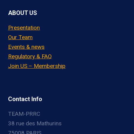
ABOUT US
Presentation
Our Team
Events & news
Regulatory & FAQ
Join US – Membership
Contact Info
TEAM-PRRC
38 rue des Mathurins
75008 PARIS