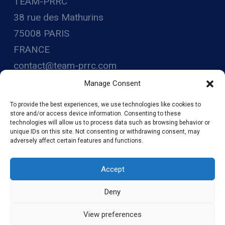
TEAM-PRRC
38 rue des Mathurins
75008 PARIS
FRANCE
contact@team-prrc.com
www.team-prrc.com
Manage Consent
SIRET : 88248783800014
To provide the best experiences, we use technologies like cookies to
store and/or access device information. Consenting to these
technologies will allow us to process data such as browsing behavior or
unique IDs on this site. Not consenting or withdrawing consent, may
adversely affect certain features and functions.
Accept
Deny
© 2026 TEAM-PRRC - WordPress Theme by
Kadence WP
View preferences