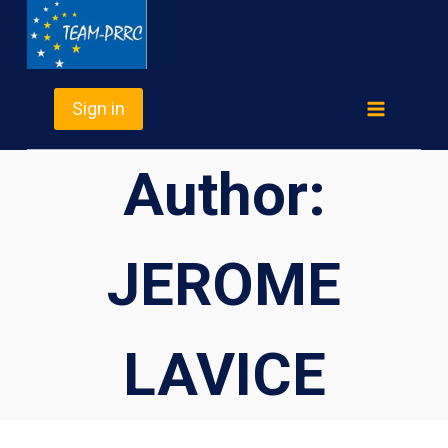
Skip
TEAM-PRRC
to
content
Sign in
Author:
JEROME
LAVICE