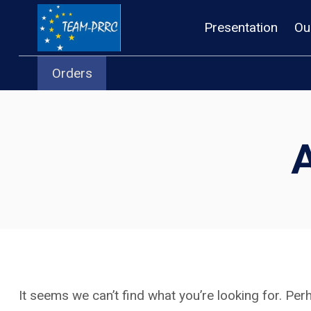
Skip
Presentation
Ou
to
content
Orders
It seems we can’t find what you’re looking for. Pe