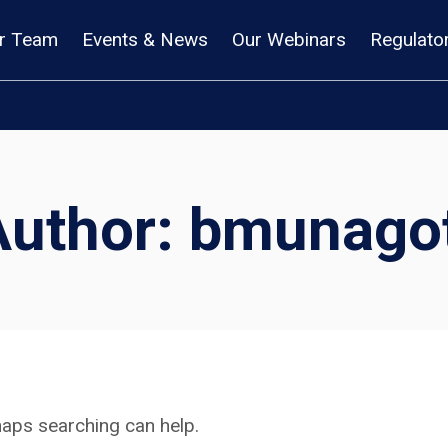
r Team
Events & News
Our Webinars
Regulato
Author: bmunagot
rhaps searching can help.