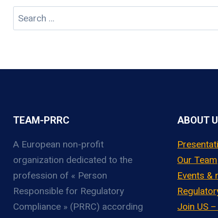
Search
for:
TEAM-PRRC
ABOUT 
A European non-profit
Presentat
organization
dedicated to the
Our Team
profession of « Person
Events &
Responsible for Regulatory
Regulator
Compliance » (PRRC) according
Join US 