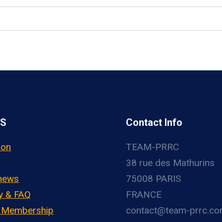
US
Contact Info
ion
TEAM-PRRC
38 rue des Mathurins
 news
75008 PARIS
y & FAQ
FRANCE
– Membership
contact@team-prrc.c