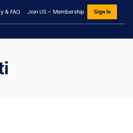
ry & FAQ
Join US – Membership
Sign In
i