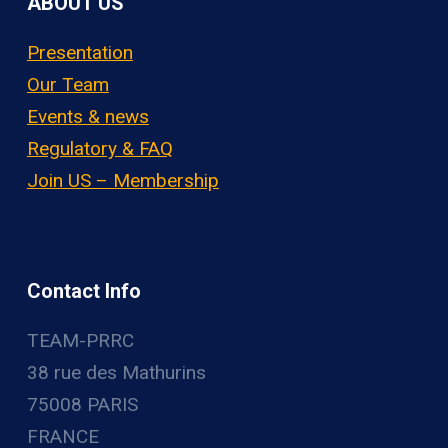
ABOUT US
Presentation
Our Team
Events & news
Regulatory & FAQ
Join US – Membership
Contact Info
TEAM-PRRC
38 rue des Mathurins
75008 PARIS
FRANCE