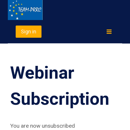
Skip
TEAM-PRRC
to
content
Sign in
Webinar
Subscription
You are now unsubscribed