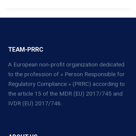
TEAM-PRRC
A European non-profit organization
dedicated
to the profession of « Person Responsible for
Regulatory Compliance » (PRRC) according to
the article 15 of the MDR (EU) 2017/745 and
IVDR (EU) 2017/746.